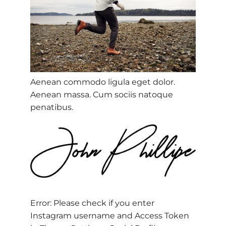
Aenean commodo ligula eget dolor.
Aenean massa. Cum sociis natoque
penatibus.
Error: Please check if you enter
Instagram username and Access Token