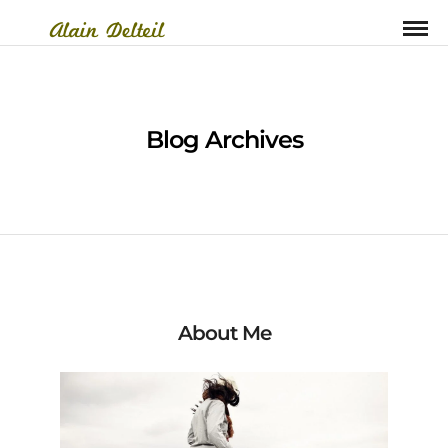
Blog Archives
About Me