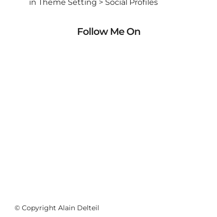
in Theme Setting > Social Profiles
Follow Me On
© Copyright Alain Delteil