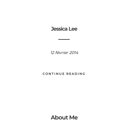
Jessica Lee
12 février 2014
CONTINUE READING
About Me