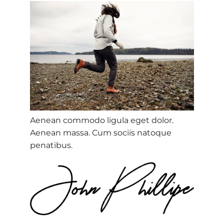
Aenean commodo ligula eget dolor.
Aenean massa. Cum sociis natoque
penatibus.