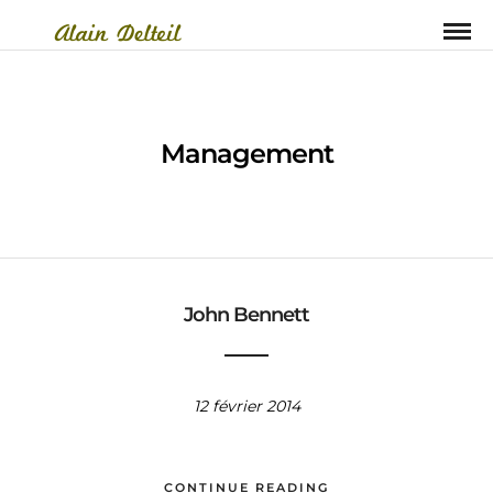
Management
John Bennett
12 février 2014
CONTINUE READING