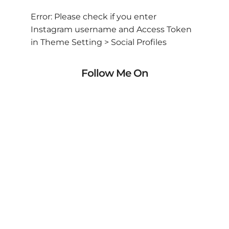
Error: Please check if you enter
Instagram username and Access Token
in Theme Setting > Social Profiles
Follow Me On