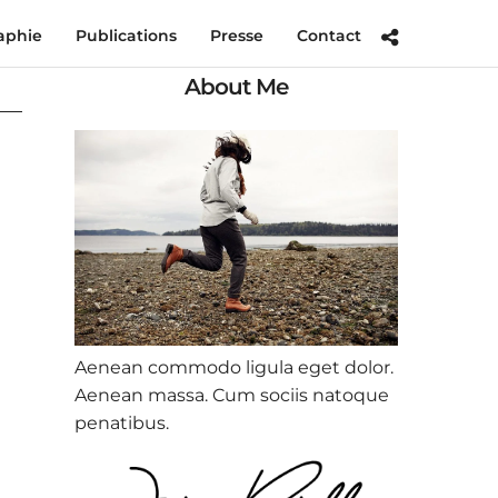
aphie
Publications
Presse
Contact
About Me
Aenean commodo ligula eget dolor.
Aenean massa. Cum sociis natoque
penatibus.