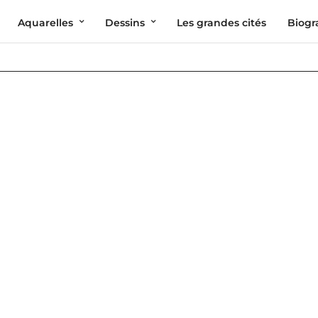
Aquarelles
Dessins
Les grandes cités
Biogr