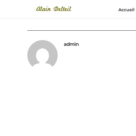
Accueil
admin