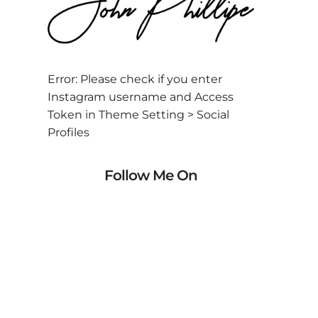
Error: Please check if you enter
Instagram username and Access
Token in Theme Setting > Social
Profiles
Follow Me On